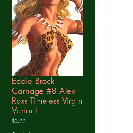
Eddie Brock
Carnage #8 Alex
Ross Timeless Virgin
Variant
Price
$3.99