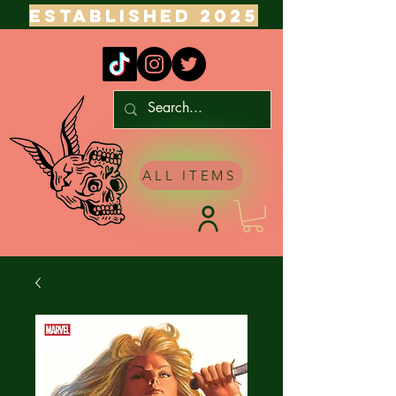
ESTABLISHED 2025
ALL ITEMS