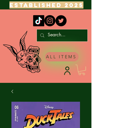
ESTABLISHED 2025
ALL ITEMS