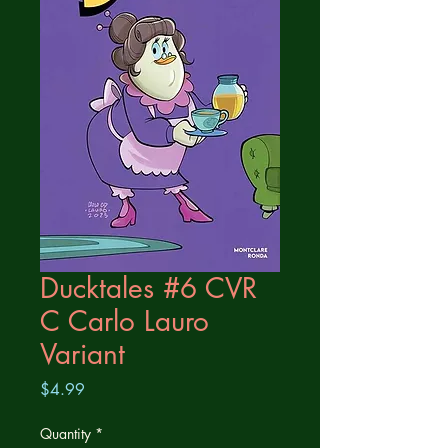
Ducktales #6 CVR
C Carlo Lauro
Variant
Price
$4.99
Quantity
*