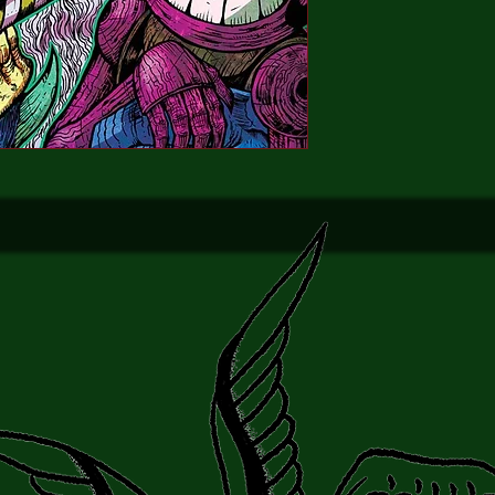
and Ryall and Lee Ferg
darker Christmas Car