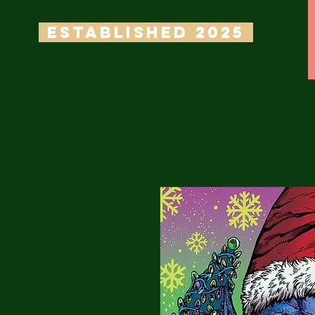
ESTABLISHED 2025