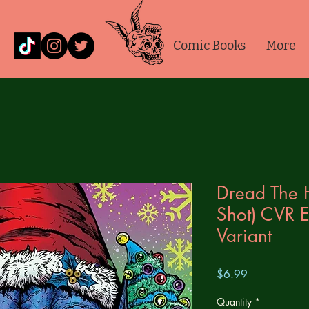
Comic Books
More
Dread The 
Shot) CVR E
Variant
Price
$6.99
Quantity
*