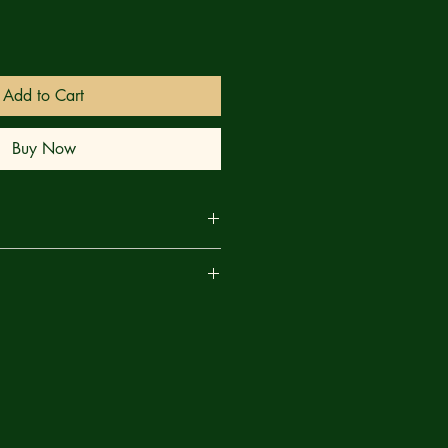
Add to Cart
Buy Now
s to haunt another Christmas season
are
all-new tales of holiday horrors for
 out, Jordan Hart and Luana Vecchio
end of Hallmark movie and brutal
yall and Keithan Jones turn Mars red
onquer Santa Claus!”; Walter Pax
to the series rendering festive terror;