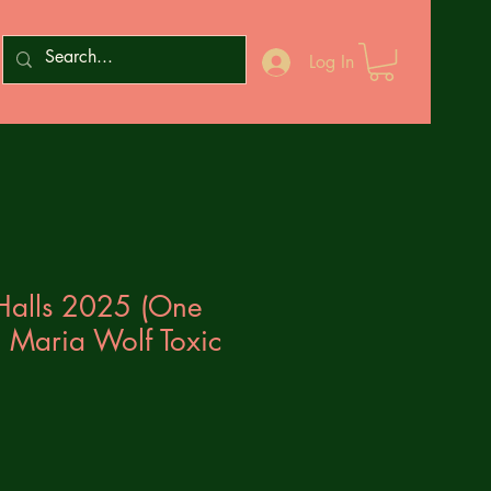
Log In
Halls 2025 (One
 Maria Wolf Toxic