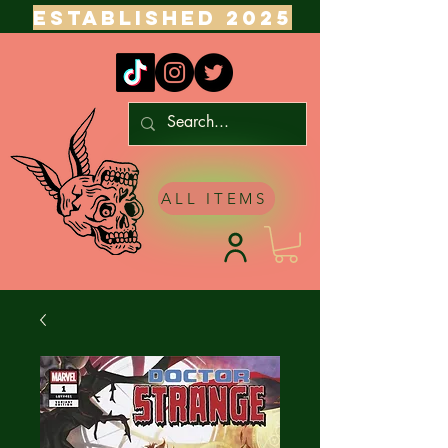
ESTABLISHED 2025
ALL ITEMS