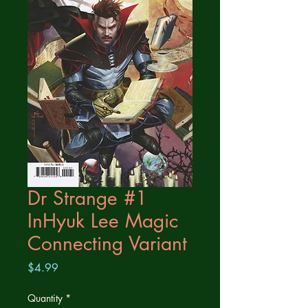
Dr Strange #1
InHyuk Lee Magic
Connecting Variant
Price
$4.99
Quantity
*