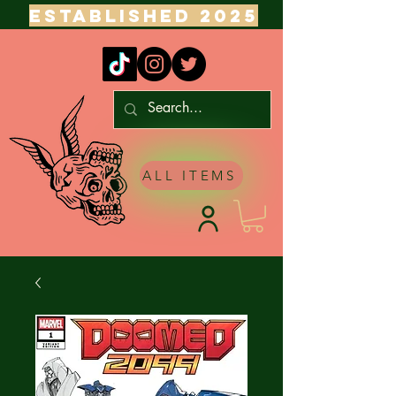
ESTABLISHED 2025
ALL ITEMS