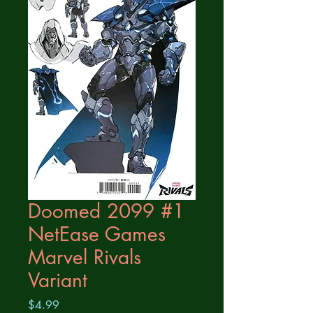
Doomed 2099 #1
NetEase Games
Marvel Rivals
Variant
Price
$4.99