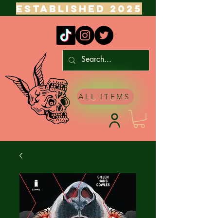
ESTABLISHED 2025
ALL ITEMS