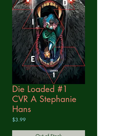
Die Loaded #1
CVR A Stephanie
Hans
Price
$3.99