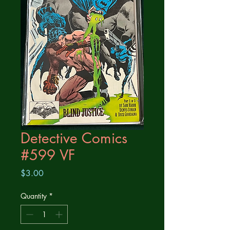
Detective Comics
#599 VF
Price
$3.00
Quantity
*