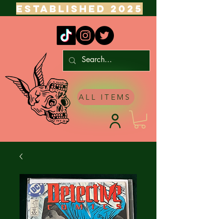
ESTABLISHED 2025
ALL ITEMS