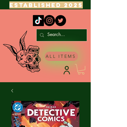
ESTABLISHED 2025
ALL ITEMS