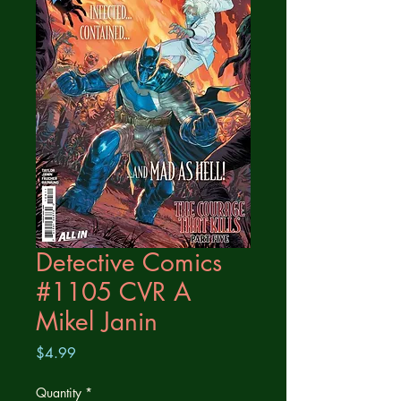
Detective Comics
#1105 CVR A
Mikel Janin
Price
$4.99
Quantity
*