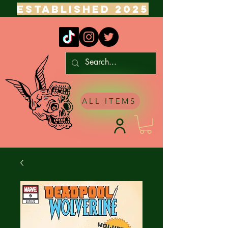
ESTABLISHED 2025
ALL ITEMS