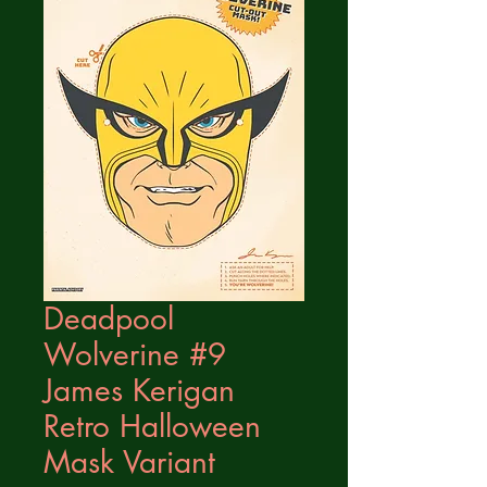
Deadpool
Wolverine #9
James Kerigan
Retro Halloween
Mask Variant