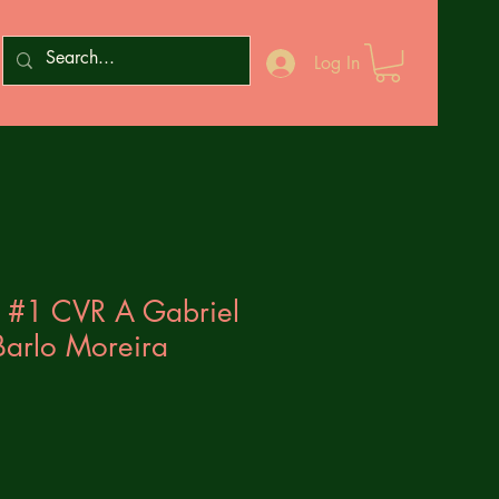
Log In
 #1 CVR A Gabriel
Barlo Moreira