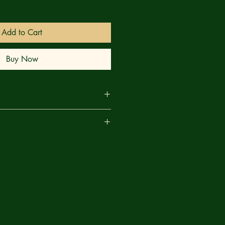
Add to Cart
Buy Now
son Voorhees in this off-the-wall
are
 is an action-packed, gorefest of a
horror slashers. Follow along as Dead
nge leads him through dozens of
nd only Mauler Mason - a legendary
 thousands!