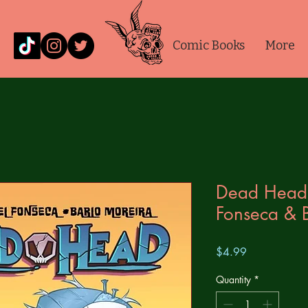
Comic Books
More
Dead Head
Fonseca & 
Price
$4.99
Quantity
*