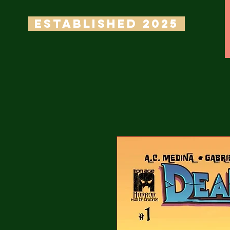
ESTABLISHED 2025