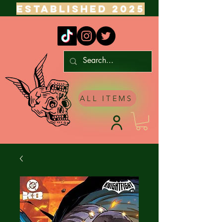
ESTABLISHED 2025
ALL ITEMS