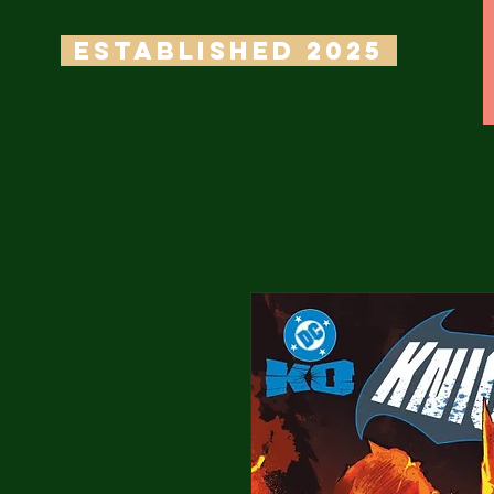
ESTABLISHED 2025