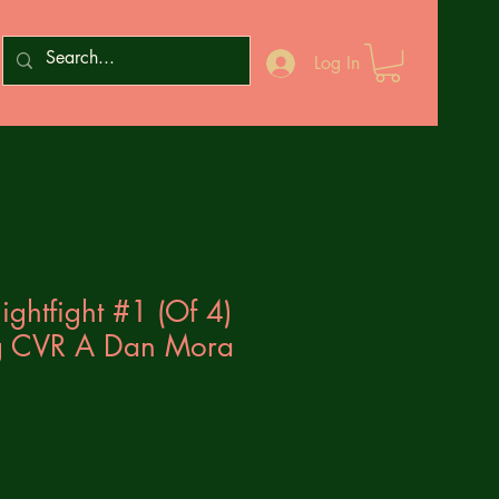
Log In
ghtfight #1 (Of 4)
ng CVR A Dan Mora