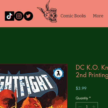
Comic Books
More
DC K.O. Kni
2nd Printi
Price
$3.99
Quantity
*