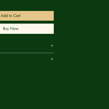
Add to Cart
Buy Now
#1 (Of 4) CVR D Fabrizio De
are
Variant