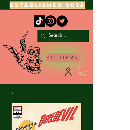
ESTABLISHED 2025
ALL ITEMS