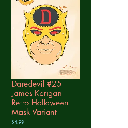
Daredevil #25
James Kerigan
Retro Halloween
Mask Variant
Price
$4.99