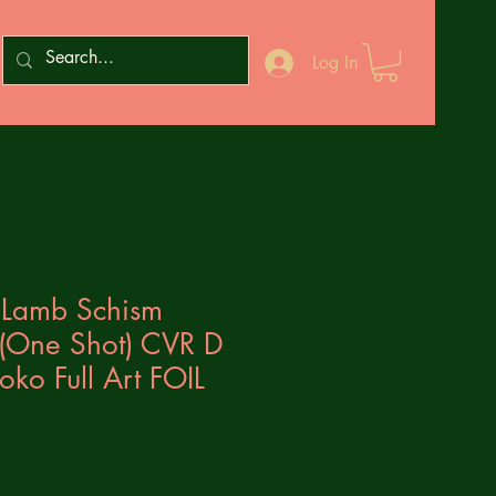
Log In
e Lamb Schism
 (One Shot) CVR D
ko Full Art FOIL