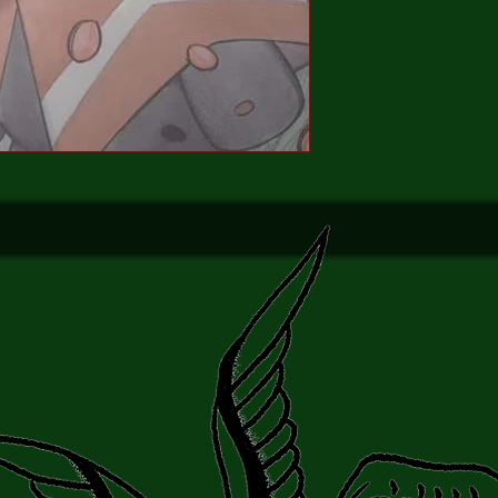
the full power and res
48 pages