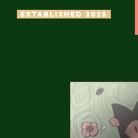
ESTABLISHED 2025