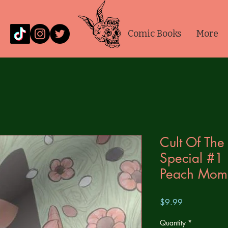
Comic Books
More
Cult Of Th
Special #1
Peach Momo
Price
$9.99
Quantity
*