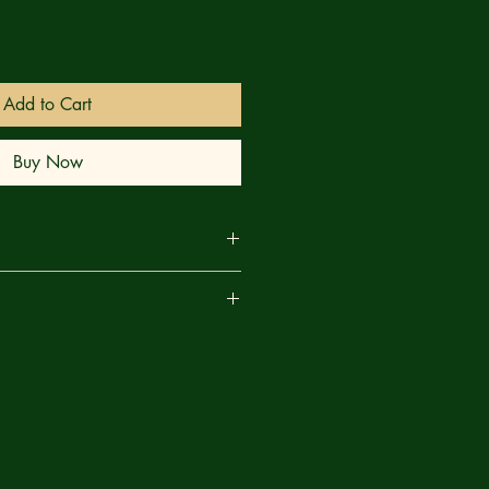
Add to Cart
Buy Now
r first and closest follower’s
are
ues the bloody quest to defeat the
h, but they lack the conviction to
t the cult. More potential followers
, but with no one to indoctrinate
rows stagnant and the One Who
 his earthly vessel’s resistance to