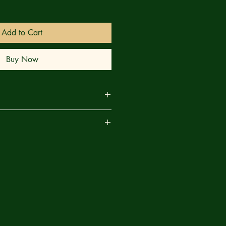
Add to Cart
Buy Now
tossed in the back of a GCPD paddy
are
cuffed and violent criminals, Robin
to use everything he's learned from
hopes to survive his own dark night .
ime to help him, or will this mission
ity and the GCPD view the Dynamic