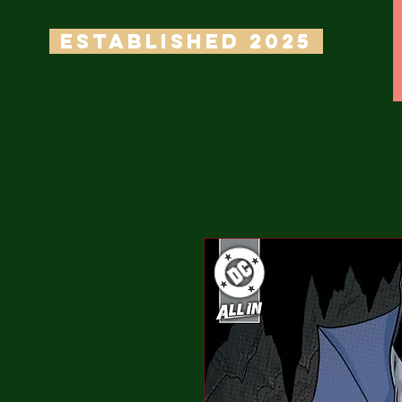
ESTABLISHED 2025