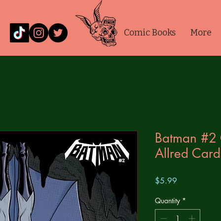
Comic Books
More
Batman #2 
Allred Card
Price
$5.99
Quantity
*