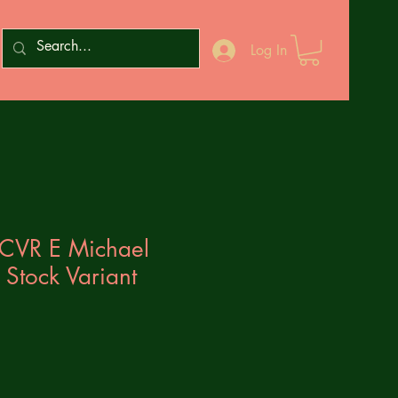
Log In
CVR E Michael
 Stock Variant