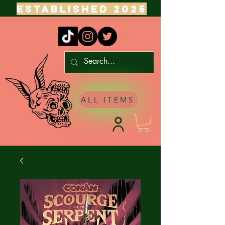
ESTABLISHED 2025
ALL ITEMS