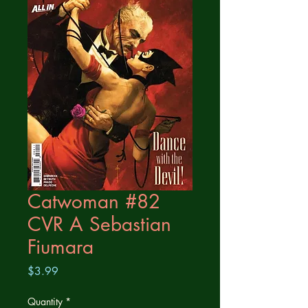
Catwoman #82
CVR A Sebastian
Fiumara
Price
$3.99
Quantity
*