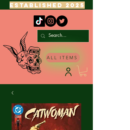
ESTABLISHED 2025
ALL ITEMS