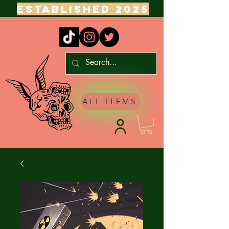
ESTABLISHED 2025
ALL ITEMS