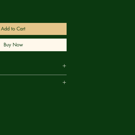
Add to Cart
Buy Now
o (INVINCIBLE PRESENTS: ATOM EVE
are
med artist E.J. Su (TECH JACKET),
r Robert Kirkman (INVINCIBLE, THE
 for one of the most anticipated
f the year!