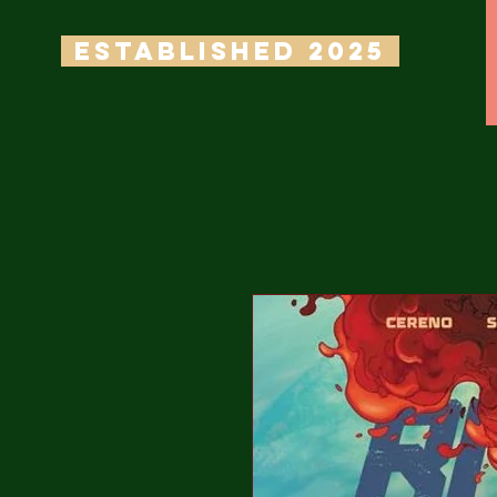
ESTABLISHED 2025