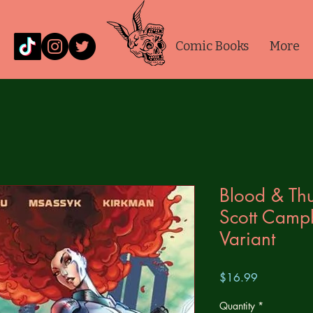
Comic Books
More
Blood & Thu
Scott Camp
Variant
Price
$16.99
Quantity
*