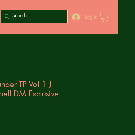
Log In
nder TP Vol 1 J
bell DM Exclusive