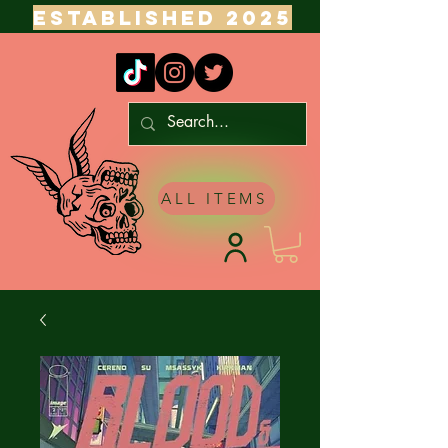
ESTABLISHED 2025
ALL ITEMS