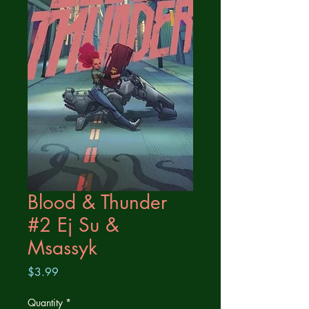
Blood & Thunder
#2 Ej Su &
Msassyk
Price
$3.99
Quantity
*