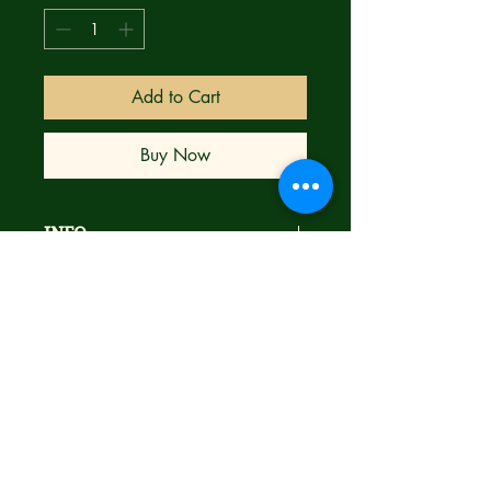
Add to Cart
Buy Now
INFO
**THE HIT SERIES FROM THE MIND
OF ROBERT KIRKMAN CONTINUES!
** The Prisoner from Cell Block X has
escaped, but can Blood and her
infuriatingly talkative gun Thunder stop
him in time? Plus, discover the first
meeting between Blood and Thunder!
Brand new
Bagged & Boarded
Ships next day with care