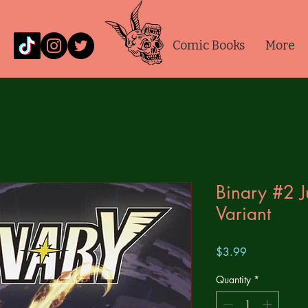
Comic Books
More
Binary #2 
Variant
Price
$3.99
Quantity
*