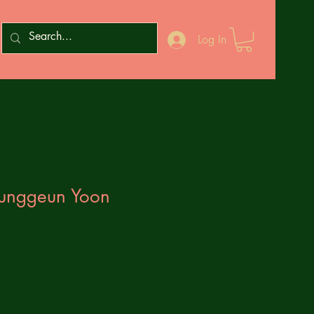
Log In
Junggeun Yoon