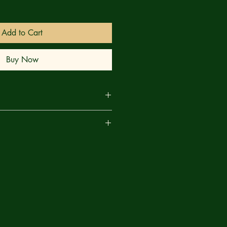
Add to Cart
Buy Now
PHOENIX!
are
Y faces threats from all angles —
ous world, with its endlessly
The people she's trying desperately
sentment for her protection has
t. And now... a face from the past,
aos and destruction that will
credible might of the PHOENIX!