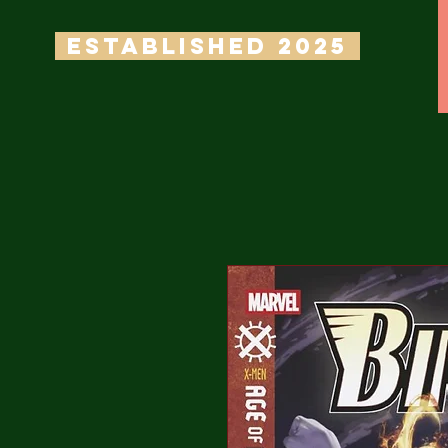
ESTABLISHED 2025