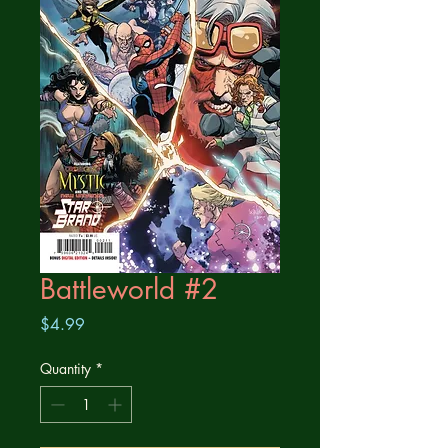
Battleworld #2
Price
$4.99
Quantity
*