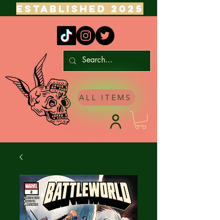
ESTABLISHED 2025
ALL ITEMS