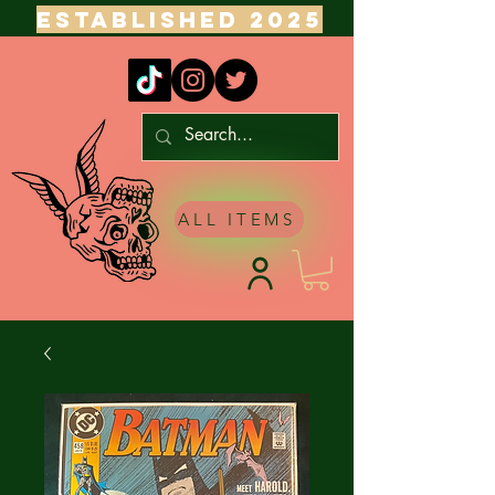
ESTABLISHED 2025
ALL ITEMS