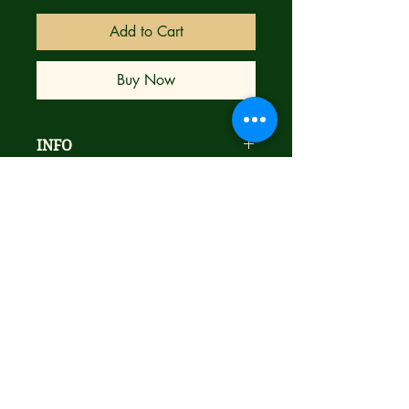
Add to Cart
Buy Now
INFO
Alan Grant & Norm Breyfogle
goodness
NM- Condition
Bagged & Boarded
Ships next day with care