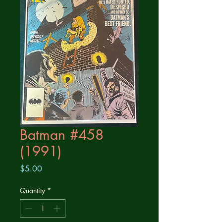
Batman #458
(1991)
Price
$5.00
Quantity
*