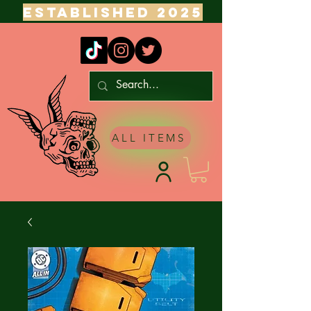
ESTABLISHED 2025
ALL ITEMS