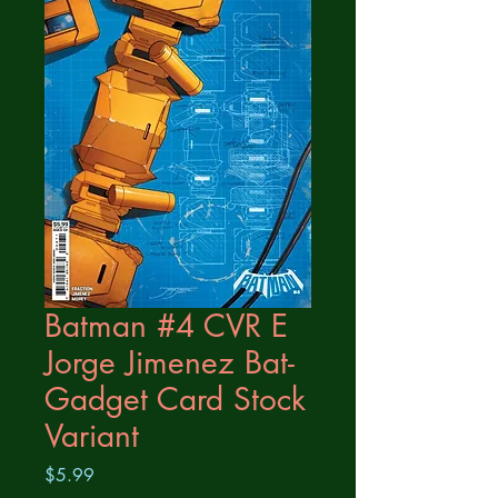
Batman #4 CVR E
Jorge Jimenez Bat-
Gadget Card Stock
Variant
Price
$5.99