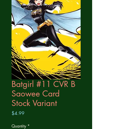
Batgirl #11 CVR B
Saowee Card
Stock Variant
Price
$4.99
Quantity
*