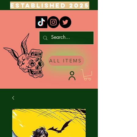
ESTABLISHED 2025
ALL ITEMS