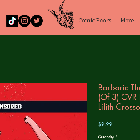
Comic Books
More
Barbaric T
(Of 3) CVR 
Lilith Cros
Price
$9.99
Quantity
*