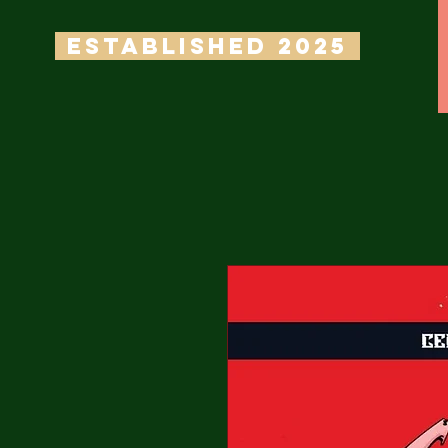
ESTABLISHED 2025