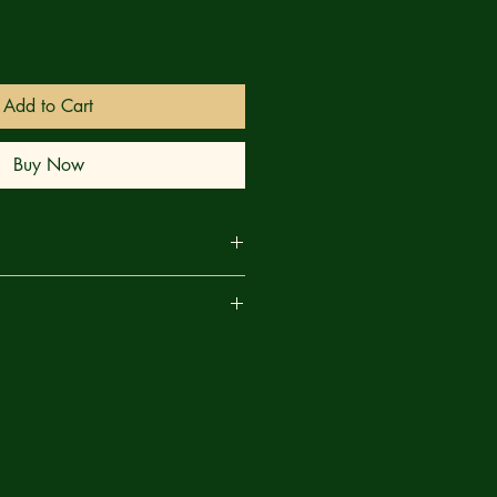
Add to Cart
Buy Now
k we’d come back? BARBARIC loves
are
nd he’s giving you his heart, in
 DEATH #1. Our heroes slaughter
o the answers to their big questions.
his curse; Soren learns about her
k. The consequences are…BARBARIC.