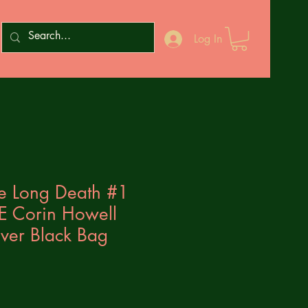
Log In
he Long Death #1
E Corin Howell
sover Black Bag