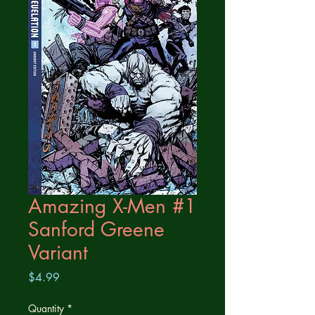
Amazing X-Men #1
Sanford Greene
Variant
Price
$4.99
Quantity
*