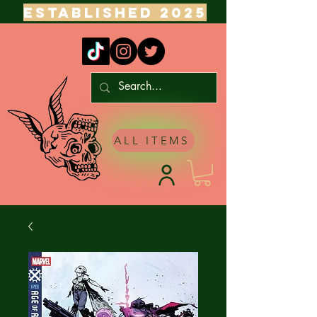
ESTABLISHED 2025
ALL ITEMS