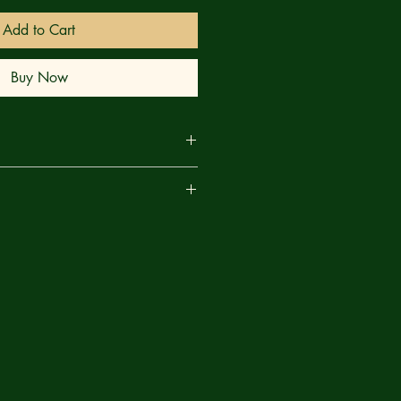
Add to Cart
Buy Now
E REVEALED! Spider-Man takes on
are
 combat to save his new crew and
n a rock and a GIANT ALIEN BEAST
! Not only does Spider-Man learn
at he didn't expect, but his
ngs about Spider-Man that THEY
 the first full appearance of a new