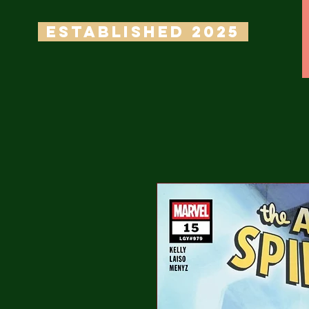
ESTABLISHED 2025