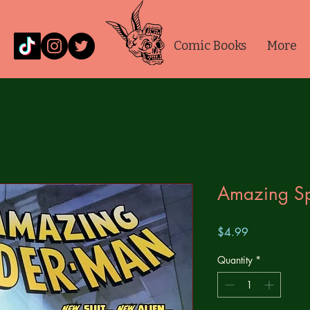
Comic Books
More
Amazing S
Price
$4.99
Quantity
*