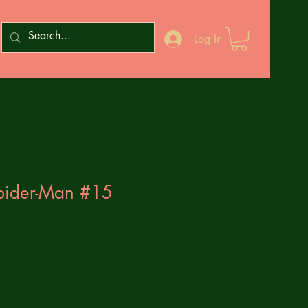
Log In
pider-Man #15