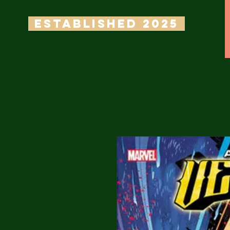
ESTABLISHED 2025