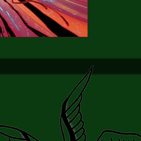
(FANTASTIC FOUR, 
bringing the story to g
Brand new
NM
Bagged & Boarded