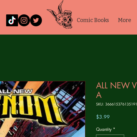
Comic Books
More
ALL NEW 
A
SKU: 36661537613519
Price
$3.99
Quantity
*