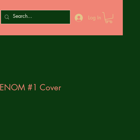
Log In
VENOM #1 Cover
1