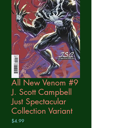
All New Venom #9
J. Scott Campbell
Just Spectacular
Collection Variant
Price
$4.99