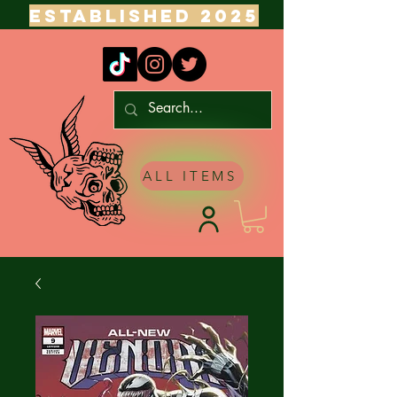
ESTABLISHED 2025
ALL ITEMS