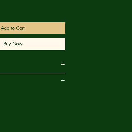
Add to Cart
Buy Now
GOING TO THROW YOU! The
are
's been hounding Gwen is revealed
's former symbiote! It's out for
andoned when Ghost-Spider got her
hat it's not a part of Gwen's perfect