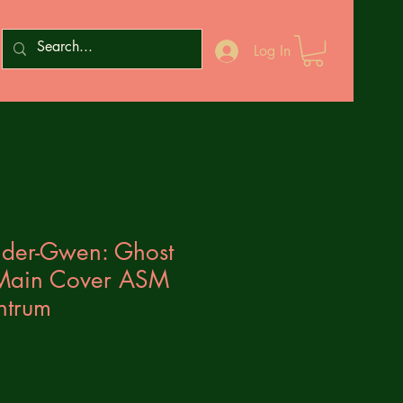
Log In
ider-Gwen: Ghost
 Main Cover ASM
ntrum