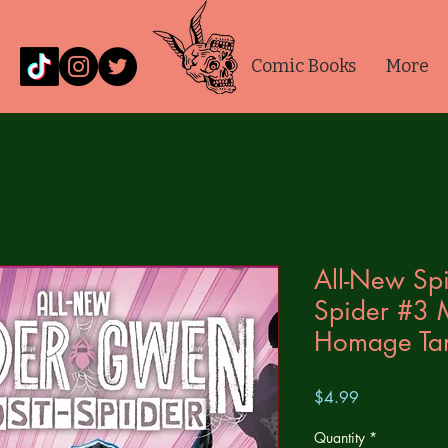
Comic Books
More
All-New Sp
Spider #3
Homage Ta
Price
$4.99
Quantity
*