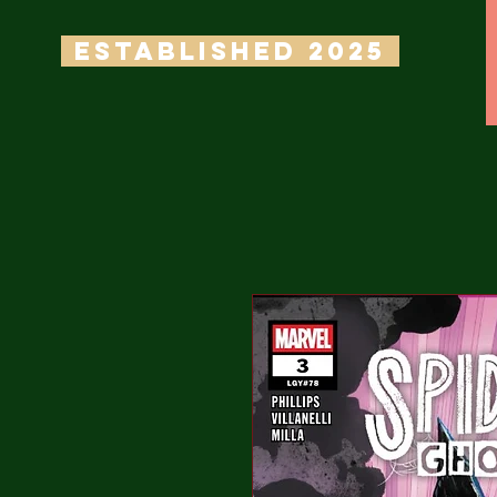
ESTABLISHED 2025