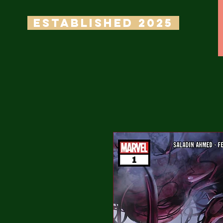
ESTABLISHED 2025