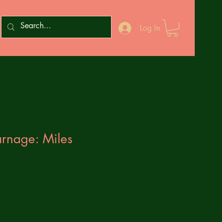
Log In
rnage: Miles