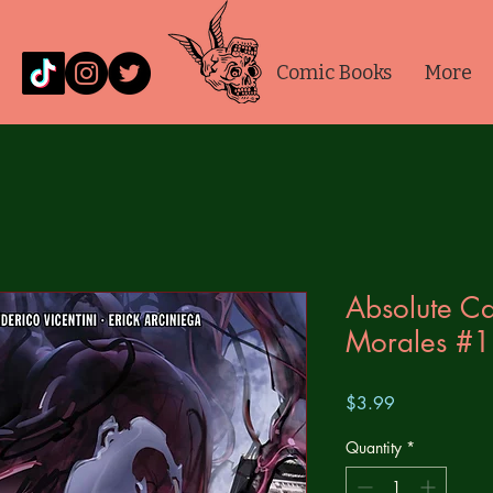
Comic Books
More
Absolute Ca
Morales #1
Price
$3.99
Quantity
*