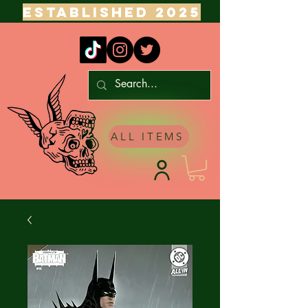
ESTABLISHED 2025
ALL ITEMS