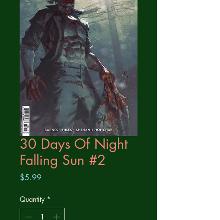
30 Days Of Night
Falling Sun #2
Price
$5.99
Quantity
*