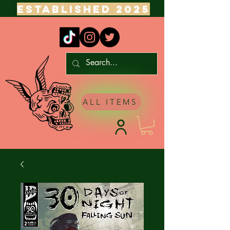
ESTABLISHED 2025
ALL ITEMS