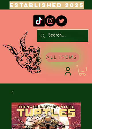
ESTABLISHED 2025
ALL ITEMS