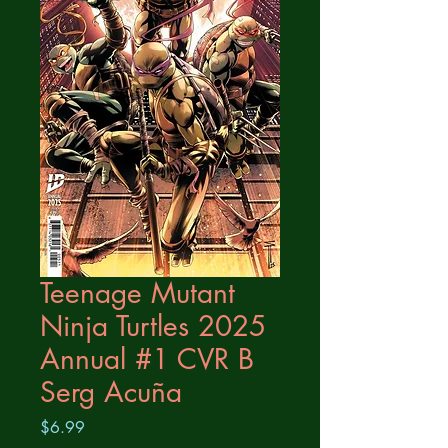
Teenage Mutant
Ninja Turtles 2025
Annual #1 CVR B
Serg Acuña
Price
$6.99