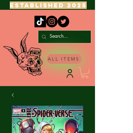
ESTABLISHED 2025
ALL ITEMS